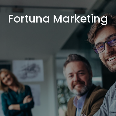
Fortuna Marketing