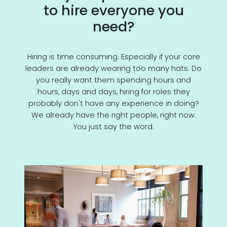
to hire everyone you
need?
Hiring is time consuming. Especially if your core
leaders are already wearing too many hats. Do
you really want them spending hours and
hours, days and days, hiring for roles they
probably don't have any experience in doing?
We already have the right people, right now.
You just say the word.