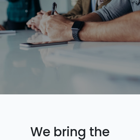
We bring the