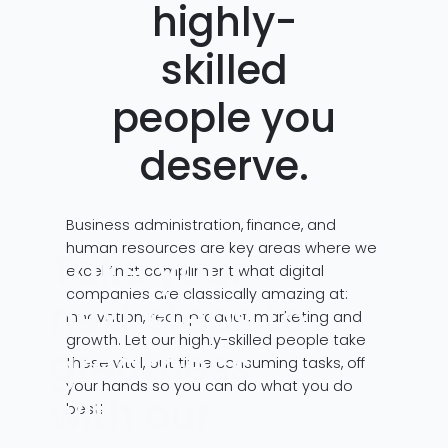
highly-
skilled
people you
deserve.
Business administration, finance, and
human resources are key areas where we
Take your
excel that compliment what digital
companies are classically amazing at:
next steps to
innovation, tech, product, marketing and
growth. Let our highly-skilled people take
greatness
these vital, but time consuming tasks, off
your hands so you can do what you do
with our
best!