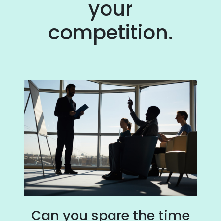
your
competition.
Can you spare the time