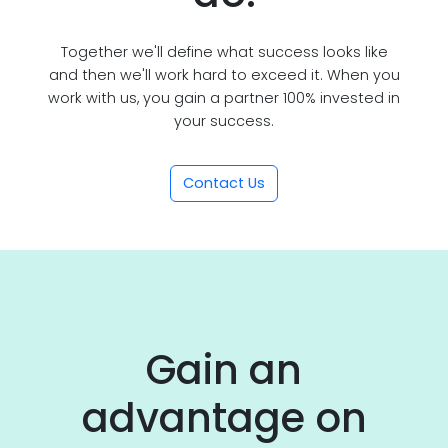
Together we'll define what success looks like
and then we'll work hard to exceed it. When you
work with us, you gain a partner 100% invested in
your success.
Contact Us
Gain an
advantage on