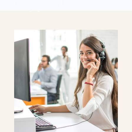
support!