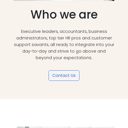
Who we are
Executive leaders, accountants, business
administrators, top tier HR pros and customer
support savants, all ready to integrate into your
day-to-day and strive to go above and
beyond your expectations.
Contact Us