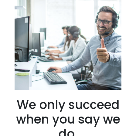
We only succeed
when you say we
do.