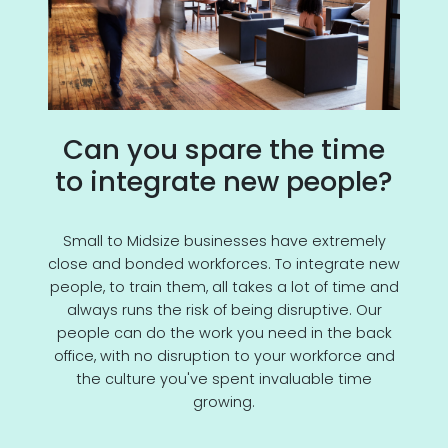
Can you spare the time
to integrate new people?
Small to Midsize businesses have extremely
close and bonded workforces. To integrate new
people, to train them, all takes a lot of time and
always runs the risk of being disruptive. Our
people can do the work you need in the back
office, with no disruption to your workforce and
the culture you've spent invaluable time
growing.