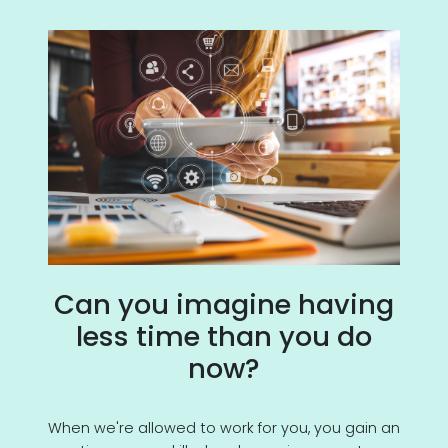
Can you imagine having
less time than you do
now?
When we're allowed to work for you, you gain an